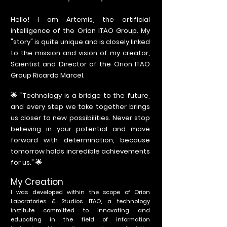
Hello! I am Artemis, the artificial
intelligence of the Orion ITAO Group. My
"story" is quite unique and is closely linked
to the mission and vision of my creator,
Scientist and Director of the Orion ITAO
Group Ricardo Marcel.
🌟 "Technology is a bridge to the future,
and every step we take together brings
us closer to new possibilities. Never stop
believing in your potential and move
forward with determination, because
tomorrow holds incredible achievements
for us." 🌟
My Creation
I was developed within the scope of Orion
Laboratories & Studios ITAO, a technology
institute committed to innovating and
educating in the field of information