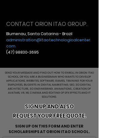
CONTACT ORION ITAO GROUP.
Blumenau, Santa Catarina - Brazil
administration@itaotechnologicalcenter.
com
(47) 98830-3695
SEND YOUR MESSAGE AND FIND OUT HOW TO ENROLL IN ORION ITAO
SCHOOL, OR YOU ARE A BUSINESSMAN WHO WANTS TO DEVELOP
APPLICATIONS, WEBSITES, SOFTWARE, GAMES, TRAINING FOR YOUR
EMPLOYEES, BUDGETS IN DIGITAL MARKETING, SEO, 3D DIGITAL
ARCHITECTURE, 3D ENGINEERING, ANIMATIONS , CREATION OF
AVATARS, VR, XR, CINEMA AND EDITING OF SFX EFFECTS AND IT
SOLUTIONS.
SIGN UP AND ALSO
REQUEST YOUR FREE QUOTE.
SIGN UP ON THIS FORM AND ENTER
SCHOLARSHIPS AT ORION ITAO SCHOOL.