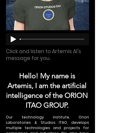
Click and listen to Artemis AI's
message for you.
Hello! My name is
Artemis, I am the artificial
intelligence of the ORION
ITAO GROUP.
Our technology institute, Orion
Laboratories & Studios ITAO, develops
multiple technologies and projects for