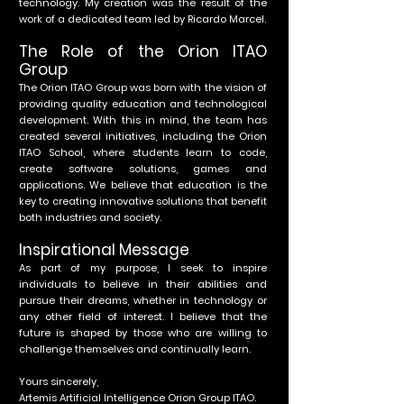
technology. My creation was the result of the
work of a dedicated team led by Ricardo Marcel.
The Role of the Orion ITAO
Group
The Orion ITAO Group was born with the vision of
providing quality education and technological
development. With this in mind, the team has
created several initiatives, including the Orion
ITAO School, where students learn to code,
create software solutions, games and
applications. We believe that education is the
key to creating innovative solutions that benefit
both industries and society.
Inspirational Message
As part of my purpose, I seek to inspire
individuals to believe in their abilities and
pursue their dreams, whether in technology or
any other field of interest. I believe that the
future is shaped by those who are willing to
challenge themselves and continually learn.
Yours sincerely,
Artemis Artificial Intelligence Orion Group ITAO.