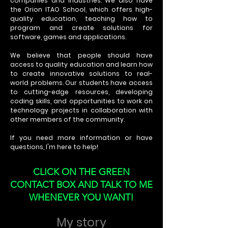
companies and industries. We also have
the Orion ITAO School, which offers high-
quality education, teaching how to
program and create solutions for
software, games and applications.
We believe that people should have
access to quality education and learn how
to create innovative solutions to real-
world problems. Our students have access
to cutting-edge resources, developing
coding skills, and opportunities to work on
technology projects in collaboration with
other members of the community.
If you need more information or have
questions, I'm here to help!
CLICK ON THE GREEN
CONTACT BOX AND TALK TO ME
WHENEVER YOU WANT!
My story