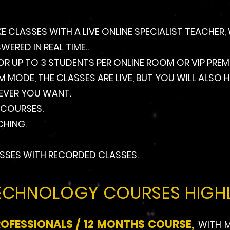
KE CLASSES WITH A LIVE ONLINE SPECIALIST TEACHER
RED IN REAL TIME..
OR UP TO 3 STUDENTS PER ONLINE ROOM OR VIP PREMI
IUM MODE, THE CLASSES ARE LIVE, BUT YOU WILL ALS
EVER YOU WANT.
 COURSES.
HING.
SSES WITH RECORDED CLASSES.
ECHNOLOGY COURSES HIGHL
ROFESSIONALS / 12 MONTHS COURSE,
WITH M