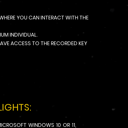
, WHERE YOU CAN INTERACT WITH THE
UM INDIVIDUAL.
O HAVE ACCESS TO THE RECORDED KEY
IGHTS:
ICROSOFT WINDOWS 10 OR 11,