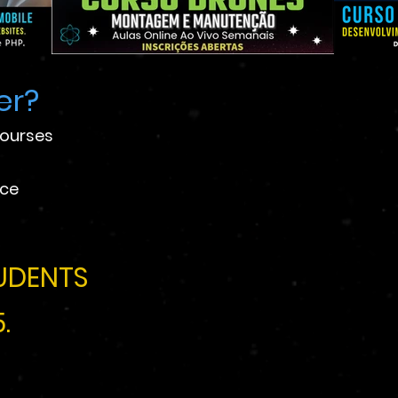
er?
courses
ace
UDENTS
.