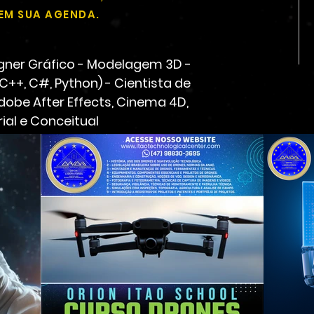
EM SUA AGENDA.
gner Gráfico - Modelagem 3D -
 C++, C#, Python) - Cientista de
Adobe After Effects, Cinema 4D,
ial e Conceitual