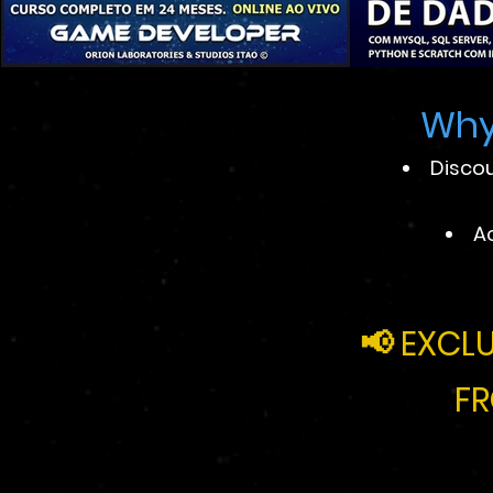
Why
Discou
A
📢
EXCLU
FR