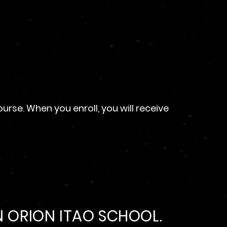
se. When you enroll, you will receive
 ORION ITAO SCHOOL.​