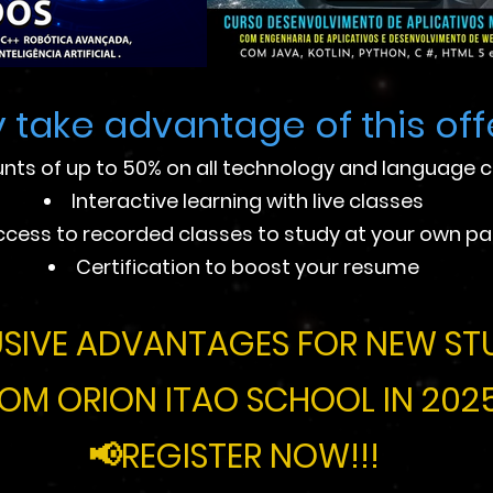
 take advantage of this off
nts of up to 50% on all technology and language 
Interactive learning with live classes
ccess to recorded classes to study at your own p
Certification to boost your resume
SIVE ADVANTAGES FOR NEW ST
OM ORION ITAO SCHOOL IN 2025
📢REGISTER NOW!!!