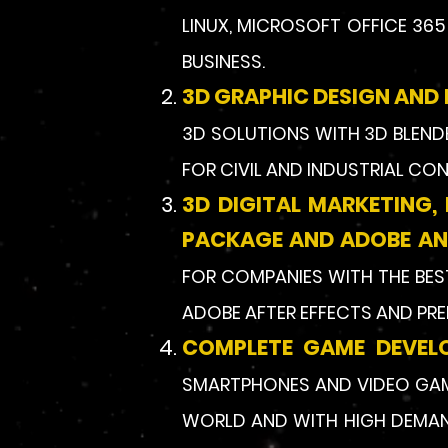
LINUX, MICROSOFT OFFICE 36
BUSINESS.
3D GRAPHIC DESIGN AND 
3D SOLUTIONS WITH 3D BLENDE
FOR CIVIL AND INDUSTRIAL CO
3D DIGITAL MARKETING,
PACKAGE AND ADOBE AND
FOR COMPANIES WITH THE BEST
ADOBE AFTER EFFECTS AND PRE
COMPLETE GAME DEVEL
SMARTPHONES AND VIDEO GAME
WORLD AND WITH HIGH DEMAND