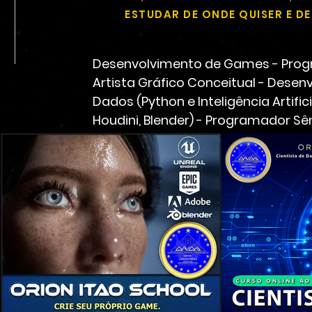
ESTUDAR DE ONDE QUISER E 
Desenvolvimento de Games - Progr
Artista Gráfico Conceitual - Desenv
Dados (Python e Inteligência Artifi
Houdini, Blender) - Programador Sê