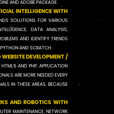
GINE AND ADOBE PACKAGE.
CIAL INTELLIGENCE WITH
INDS SOLUTIONS FOR VARIOUS
NTELLIGENCE, DATA ANALYSIS,
ROBLEMS AND IDENTIFY TRENDS
, PYTHON AND SCRATCH.
 WEBSITE DEVELOPMENT /
, HTML5 AND PHP, APPLICATION
IONALS ARE MORE NEEDED EVERY
ALS IN THESE AREAS, BECAUSE
RKS AND ROBOTICS WITH
PUTER MAINTENANCE, NETWORK