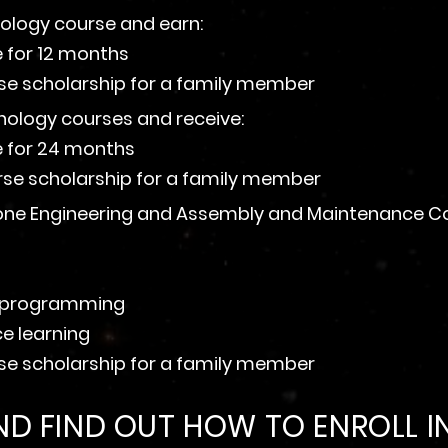
nology course and earn:
e for 12 months
rse scholarship for a family member
hnology courses and receive:
se for 24 months
rse scholarship for a family member
one Engineering and Assembly and Maintenance Cour
on programming
ce learning
rse scholarship for a family member
D FIND OUT HOW TO ENROLL IN