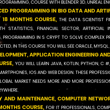
ROGRAMMING, COURSE WITH BLENDER 3D, UNREAL EN
CED PROGRAMMING IN BIG DATA AND ARTIFI
 18 MONTHS COURSE,
THE DATA SCIENTIST F
 STATISTICS, FINANCIAL SECTOR, ARTIFICIAL I
, PROGRAMMING IN S CRYPT TO SOLVE COMPLEX P
TED, IN THIS COURSE YOU WILL SEE ORACLE, MYSQL
VELOPMENT, APPLICATION ENGINEERING AND
URSE,
YOU WILL LEARN JAVA, KOTLIN, PYTHON, C #
MARTP
HONES, IOS AND WEB DESIGN. THESE PROFESS
LOBAL MARKET NEEDS MORE AND MORE PROFESSION
RYWHERE.
LY AND MAINTENANCE, COMPUTER NETWO
8 MONTHS CO
URSE,
FOR IT PROFESSIONALS, COM