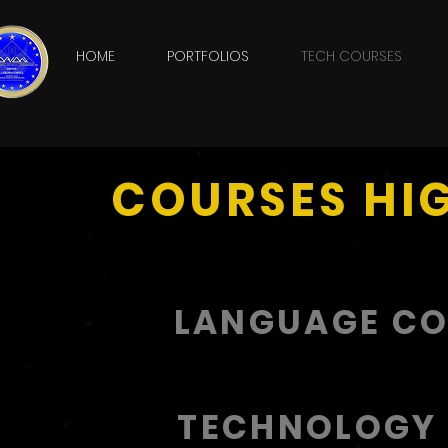
HOME
PORTFOLIOS
TECH COURSES
COURSES HI
LANGUAGE C
TECHNOLOGY