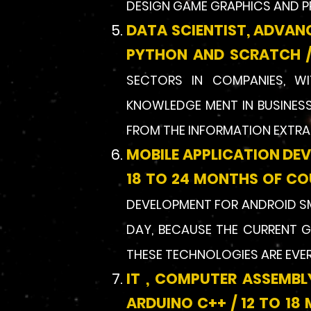
DESIGN GAME GRAPHICS AND P
DATA SCIENTIST, ADVAN
PYTHON AND SCRATCH /
SECTORS IN COMPANIES, WITH
KNOWLEDGE MENT IN BUSINESS
FROM THE INFORMATION EXTRAC
MOBILE APPLICATION DE
18 TO 24 MONTHS OF CO
DEVELOPMENT FOR ANDROID S
DAY, BECAUSE THE CURRENT G
THESE TECHNOLOGIES ARE EVE
IT , COMPUTER ASSEMB
ARDUINO C++ / 12 TO 1