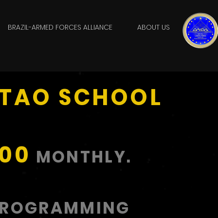
BRAZIL-ARMED FORCES ALLIANCE
ABOUT US
ITAO SCHOOL
,00
MONTHLY.
PROGRAMMING