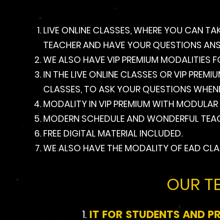
LIVE ONLINE CLASSES, WHERE YOU CAN TA
TEACHER AND HAVE YOUR QUESTIONS ANSWE
WE ALSO HAVE VIP PREMIUM MODALITIES F
IN THE LIVE ONLINE CLASSES OR VIP PREM
CLASSES, TO ASK YOUR QUESTIONS WHEN
MODALITY IN VIP PREMIUM WITH MODULAR
MODERN SCHEDULE AND WONDERFUL TEAC
FREE DIGITAL MATERIAL INCLUDED.
WE ALSO HAVE THE MODALITY OF EAD CLA
OUR T
IT FOR STUDENTS AND P