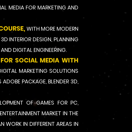
IAL MEDIA FOR MARKETING AND
 COURSE,
WITH MORE MODERN
3D INTERIOR DESIGN, PLANNING
AND DIGITAL ENGINEERING.
 FOR SOCIAL MEDIA WITH
DIGITAL MARKETING SOLUTIONS
S ADOBE PACKAGE, BLENDER 3D,
ELOPMENT OF GAMES FOR PC,
ENTERTAINMENT MARKET IN THE
 WORK IN DIFFERENT AREAS IN