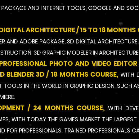
5 PACKAGE AND INTERNET TOOLS, GOOGLE AND SOC
DIGITAL ARCHITECTURE / 15 TO 18 MONTHS
R AND ADOBE PACKAGE, 3D DIGITAL ARCHITECTURE, 
NSTRUCTION, 3D GRAPHIC MODELER IN ARCHITECTURE 
 PROFESSIONAL PHOTO AND VIDEO EDITOR
 BLENDER 3D /
18 MONTHS COURSE,
WITH 
 TOOLS IN THE WORLD IN GRAPHIC DESIGN, SUCH A
MIERE.
OPMENT / 24 MONTHS COURSE,
WITH DEV
S, WITH TODAY THE GAMES MARKET THE LARGEST 
 FOR PROFESSIONALS, TRAINED PROFESSIONALS CAN