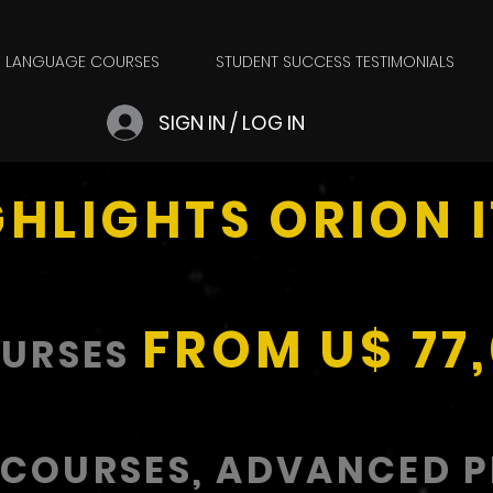
LANGUAGE COURSES
STUDENT SUCCESS TESTIMONIALS
SIGN IN / LOG IN
GHLIGHTS ORION 
FROM U$ 77
OURSES
 COURSES, ADVANCED 