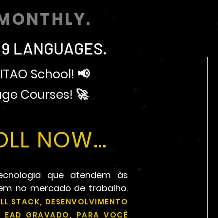
MONTHLY.
 9 LANGUAGES.
ITAO School! 📢
ge Courses! 🚀
LL NOW...
ecnologia que atendem às
rem no mercado de trabalho.
LL STACK, DESENVOLVIMENTO
OU EAD GRAVADO, PARA VOCÊ