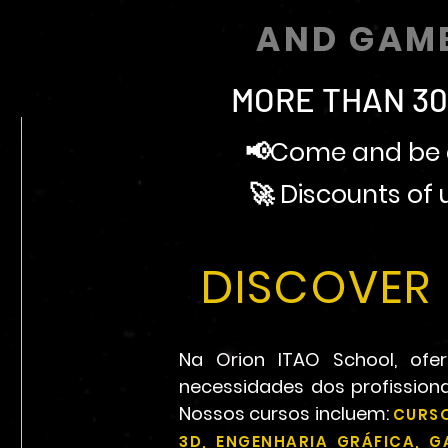
AND GAM
MORE THAN 30
📢Come and be a
🚀 Discounts of
DISCOVER 
Na Orion ITAO School, o
necessidades dos profissio
Nossos cursos incluem:
CURSO
3D, ENGENHARIA GRÁFICA, 