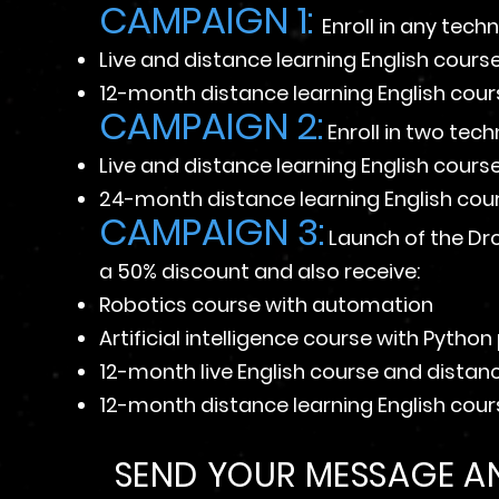
CAMPAIGN 1:
Enroll in any tech
Live and distance learning English cours
12-month distance learning English cou
CAMPAIGN 2:
Enroll in two tec
Live and distance learning English cour
24-month distance learning English cou
CAMPAIGN 3:
Launch of the Dr
a 50% discount and also receive:
Robotics course with automation
Artificial intelligence course with Pyth
12-month live English course and distan
12-month distance learning English cou
SEND YOUR MESSAGE AN