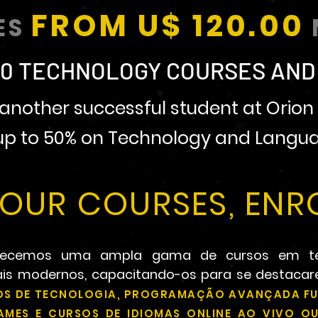
FROM U$ 120.00
ES
0 TECHNOLOGY COURSES AND
nother successful student at Orion 
 up to 50% on Technology and Langua
OUR COURSES, ENRO
ferecemos uma ampla gama de cursos em t
nais modernos, capacitando-os para se destaca
S DE TECNOLOGIA, PROGRAMAÇÃO AVANÇADA FU
GAMES E CURSOS DE IDIOMAS ONLINE AO VIVO 