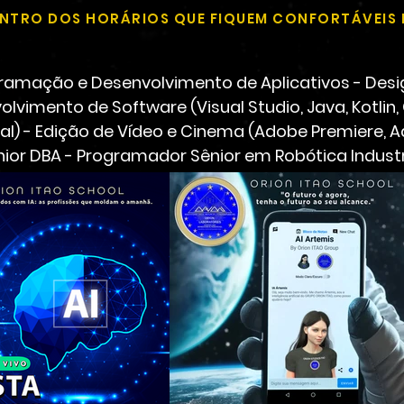
DENTRO DOS HORÁRIOS QUE FIQUEM CONFORTÁVEIS 
amação e Desenvolvimento de Aplicativos - Desi
olvimento de Software (Visual Studio, Java, Kotlin,
cial) - Edição de Vídeo e Cinema (Adobe Premiere, 
nior DBA - Programador Sênior em Robótica Industr