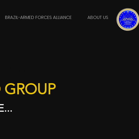
BRAZIL-ARMED FORCES ALLIANCE
ABOUT US
O GROUP
O GROUP
...