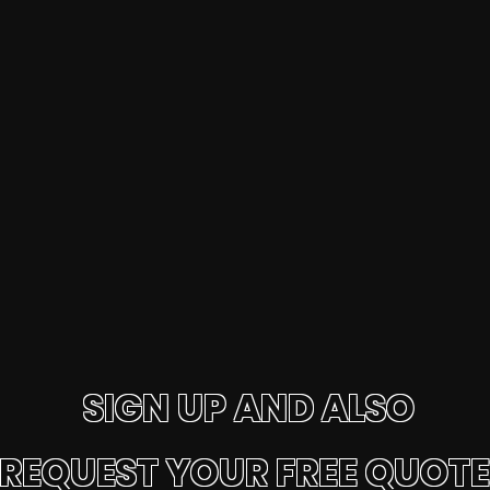
SIGN UP AND ALSO
REQUEST YOUR FREE QUOTE