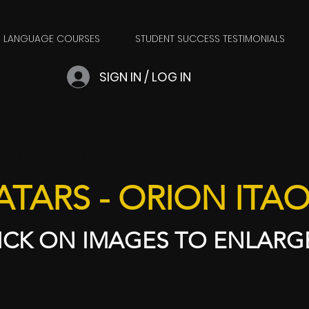
LANGUAGE COURSES
STUDENT SUCCESS TESTIMONIALS
SIGN IN / LOG IN
​< Back to catalog
ABORATORIES & STUDIOS ITA
ATARS - ORION ITA
ICK ON IMAGES TO ENLARGE