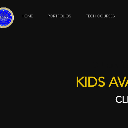
HOME
PORTFOLIOS
TECH COURSES
ORION L
KIDS AV
CL