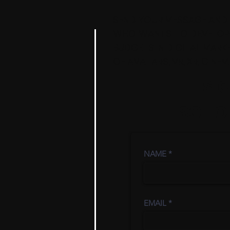
SEND YOUR MESSAGE AND 
WHO WANTS TO DEVELOP A
BUDGETS IN DIGITAL MARKE
OF AVATARS, VR, XR, CINE
SI
SCHOL
NAME
EMAIL