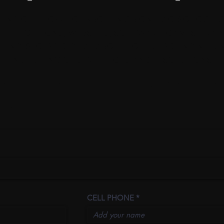
FIND OUT HOW TO ENROLL IN ORION ITAO SCHOOL, 
PPLICATIONS, WEBSITES, SOFTWARE, GAMES, TRAIN
TING, SEO, 3D DIGITAL ARCHITECTURE, 3D ENGINEERI
MA AND EDITING OF SFX EFFECTS AND IT SOLUTIONS.
GN UP ON THIS FORM AND E
ARSHIPS AT ORION ITAO S
CELL PHONE