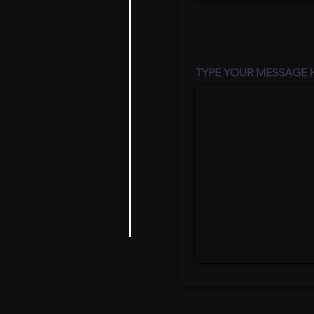
TYPE YOUR MESSAGE H
© 2025 ORION ITA