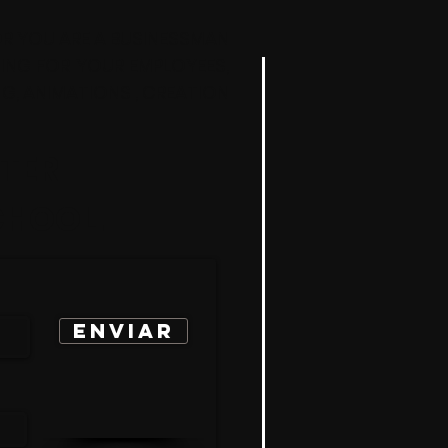
OR YOU ARE A BUSINESSMAN
ING FOR YOUR EMPLOYEES,
NG, ANIMATIONS , CREATION
NTER
CHOOL.
ENVIAR